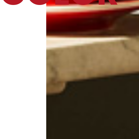
Catalog
Finishes and Collections
Magazine
Social Wall
Company
Contacts
CALL US
SHOP ONLINE