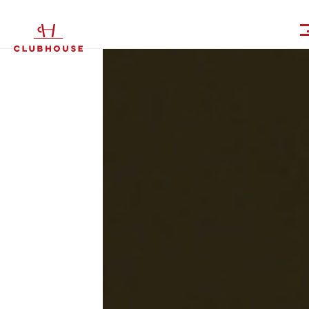
IT
EN