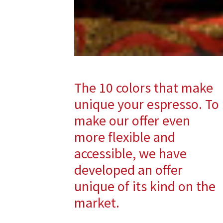
The 10 colors that make
unique your espresso. To
make our offer even
more flexible and
accessible, we have
developed an offer
unique of its kind on the
market.