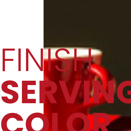
FINISH
SERVIN
COLOR