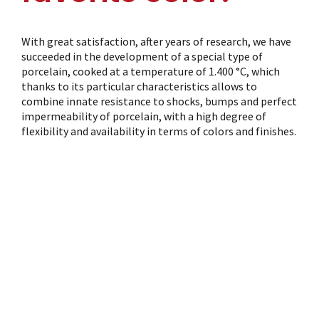
With great satisfaction, after years of research, we have
succeeded in the development of a special type of
porcelain, cooked at a temperature of 1.400 °C, which
thanks to its particular characteristics allows to
combine innate resistance to shocks, bumps and perfect
impermeability of porcelain, with a high degree of
flexibility and availability in terms of colors and finishes.
Serving Color:
details
Same as for all of our products, our colored enamel cups
fully comply with the limits of lead and cadmium
cession for porcelain products destined for food contact
and are periodically subjected to testing at our home