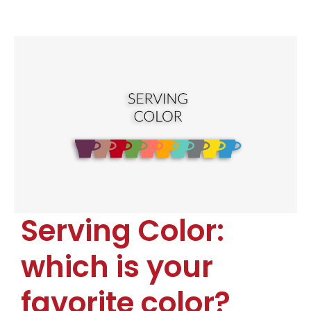
Serving Color:
which is your
favorite color?