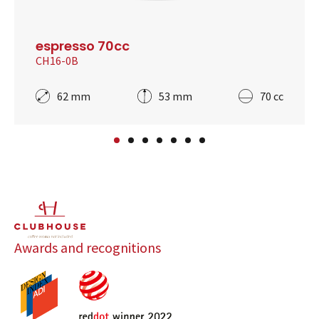
espresso 70cc
CH16-0B
62 mm
53 mm
70 cc
Awards and recognitions