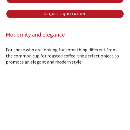
REQUEST QUOTATION
Modernity and elegance
For those who are looking for something different from
the common cup for roasted coffee: the perfect object to
promote an elegant and modern style