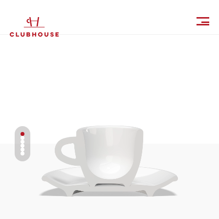
IT
EN