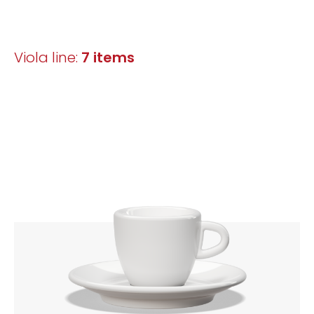
Viola line:
7 items