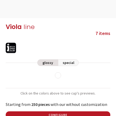
Viola
line
7 items
glossy
special
Click on the colors above to see cup's previews.
Starting from
250 pieces
with our without customization
CONFIGURE