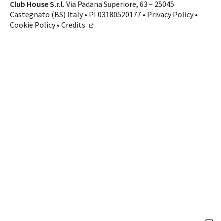
Contacts
Club House S.r.l.
Via Padana Superiore, 63 – 25045
Castegnato (BS) Italy • PI 03180520177 •
Privacy Policy
•
CALL US
SHOP ONLINE
Cookie Policy
•
Credits