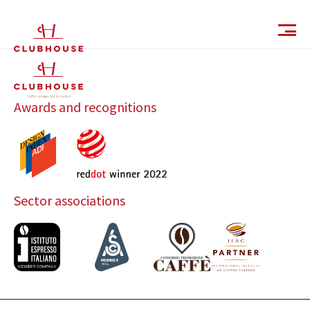
IT
EN
Awards and recognitions
Sector associations
Catalog
Finishes and Collections
Magazine
Social Wall
Company