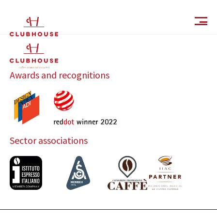
IT
EN
Awards and recognitions
Sector associations
Catalog
Finishes and Collections
Magazine
Social Wall
Company