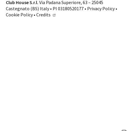
Contacts
Club House S.r.l.
Via Padana Superiore, 63 – 25045
Castegnato (BS) Italy • PI 03180520177 •
Privacy Policy
•
CALL US
SHOP ONLINE
Cookie Policy
•
Credits