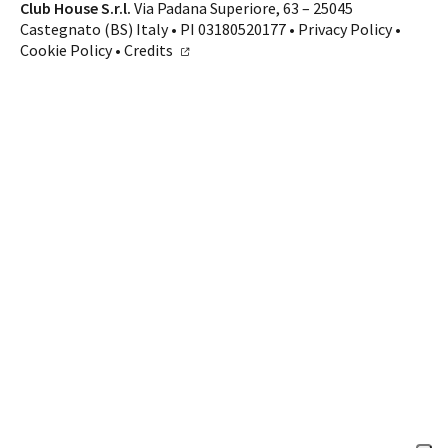
Contacts
Club House S.r.l.
Via Padana Superiore, 63 – 25045
Castegnato (BS) Italy • PI 03180520177 •
Privacy Policy
•
CALL US
SHOP ONLINE
Cookie Policy
•
Credits