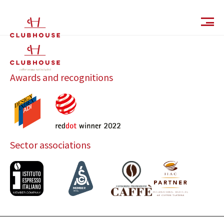
IT
EN
Awards and recognitions
Sector associations
Catalog
Finishes and Collections
Magazine
Social Wall
Company