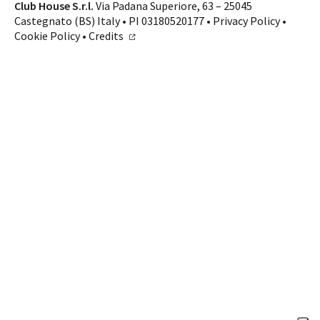
Contacts
Club House S.r.l.
Via Padana Superiore, 63 – 25045
Castegnato (BS) Italy • PI 03180520177 •
Privacy Policy
•
CALL US
SHOP ONLINE
Cookie Policy
•
Credits