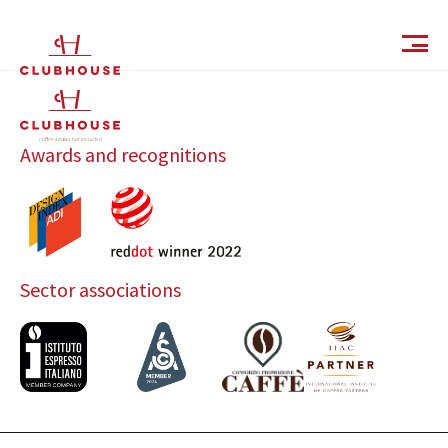
IT
EN
Awards and recognitions
Sector associations
Catalog
Finishes and Collections
Magazine
Social Wall
Company