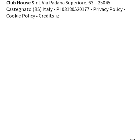
Contacts
Club House S.r.l.
Via Padana Superiore, 63 – 25045
Castegnato (BS) Italy • PI 03180520177 •
Privacy Policy
•
CALL US
SHOP ONLINE
Cookie Policy
•
Credits