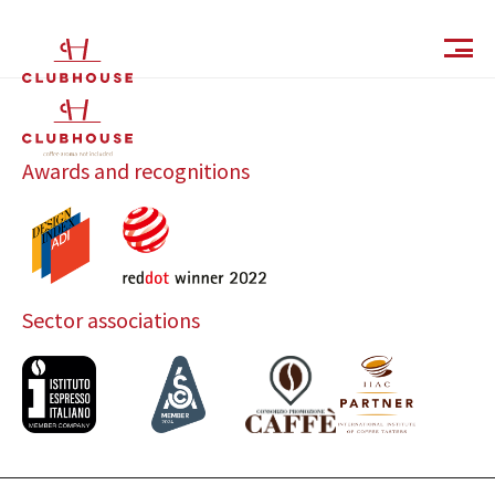
IT
EN
Awards and recognitions
Sector associations
Catalog
Finishes and Collections
Magazine
Social Wall
Company