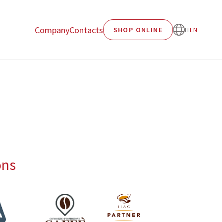
Company
Contacts
SHOP ONLINE
IT
EN
ons