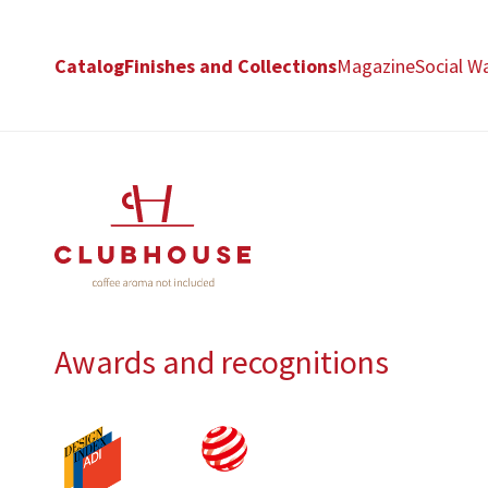
Catalog
Finishes and Collections
Magazine
Social Wa
Awards and recognitions