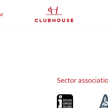
ll
Sector associati