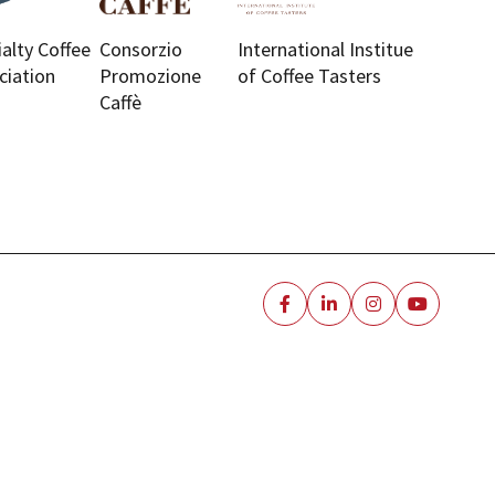
ialty Coffee
Consorzio
International Institue
ciation
Promozione
of Coffee Tasters
Caffè