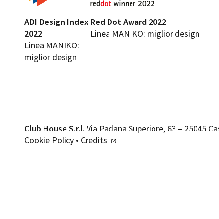
ADI Design Index
Red Dot Award 2022
2022
Linea MANIKO: miglior design
Linea MANIKO:
miglior design
Club House S.r.l.
Via Padana Superiore, 63 – 25045 Ca
Cookie Policy
•
Credits