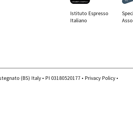
Istituto Espresso
Spec
Italiano
Asso
stegnato (BS) Italy • PI 03180520177 •
Privacy Policy
•