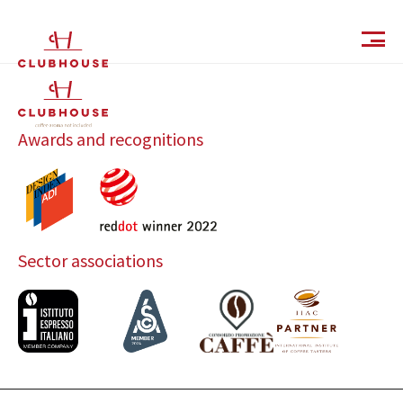
IT
EN
Awards and recognitions
Sector associations
Catalog
Finishes and Collections
Magazine
Social Wall
Company