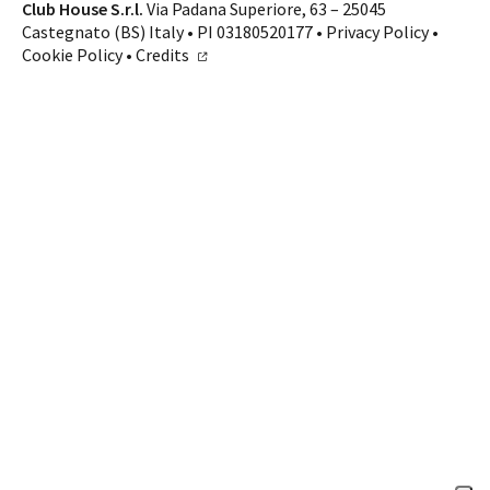
Contacts
Club House S.r.l.
Via Padana Superiore, 63 – 25045
Castegnato (BS) Italy • PI 03180520177 •
Privacy Policy
•
CALL US
SHOP ONLINE
Cookie Policy
•
Credits