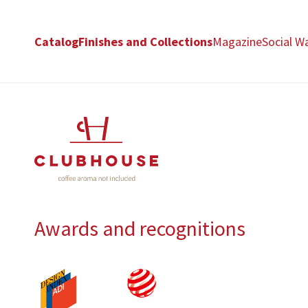
Catalog
Finishes and Collections
Magazine
Social Wa
Awards and recognitions