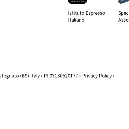
Istituto Espresso
Spec
Italiano
Asso
stegnato (BS) Italy • PI 03180520177 •
Privacy Policy
•