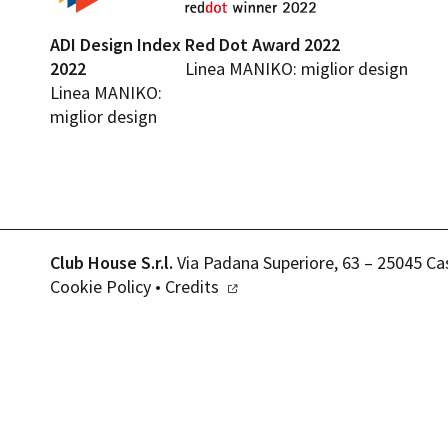
ADI Design Index
Red Dot Award 2022
2022
Linea MANIKO: miglior design
Linea MANIKO:
miglior design
Club House S.r.l.
Via Padana Superiore, 63 – 25045 Ca
Cookie Policy
•
Credits