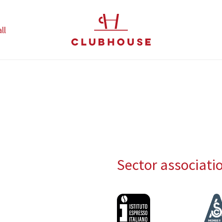
ll
Sector associati