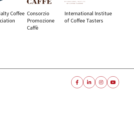
ialty Coffee
Consorzio
International Institue
ciation
Promozione
of Coffee Tasters
Caffè