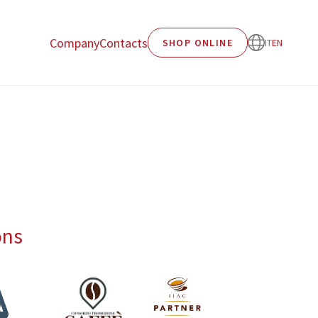
Company
Contacts
SHOP ONLINE
IT
EN
ons