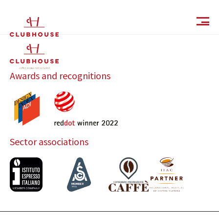
IT
EN
Awards and recognitions
Sector associations
Catalog
Finishes and Collections
Magazine
Social Wall
Company