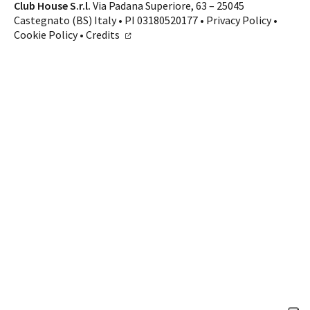
Contacts
Club House S.r.l.
Via Padana Superiore, 63 – 25045
Castegnato (BS) Italy • PI 03180520177 •
Privacy Policy
•
CALL US
SHOP ONLINE
Cookie Policy
•
Credits