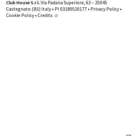
Contacts
Club House S.r.l.
Via Padana Superiore, 63 – 25045
Castegnato (BS) Italy • PI 03180520177 •
Privacy Policy
•
CALL US
SHOP ONLINE
Cookie Policy
•
Credits