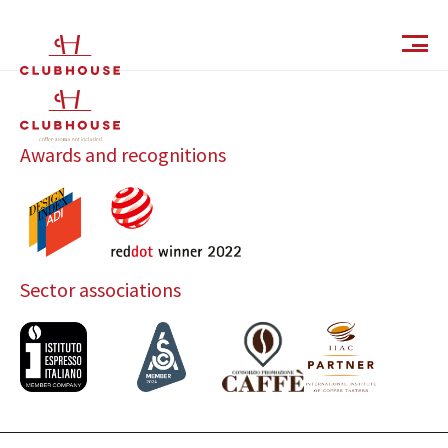
IT
EN
Awards and recognitions
Sector associations
Catalog
Finishes and Collections
Magazine
Social Wall
Company