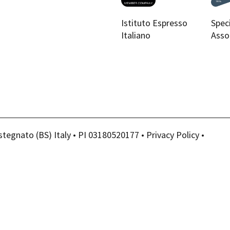
Istituto Espresso
Spec
Italiano
Asso
stegnato (BS) Italy • PI 03180520177 •
Privacy Policy
•