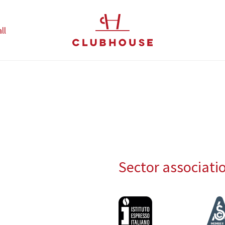
ll
Sector associati