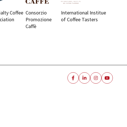
ialty Coffee
Consorzio
International Institue
ciation
Promozione
of Coffee Tasters
Caffè