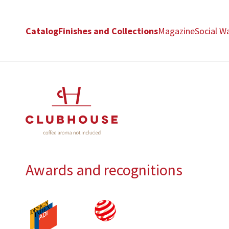
Catalog
Finishes and Collections
Magazine
Social Wa
Awards and recognitions