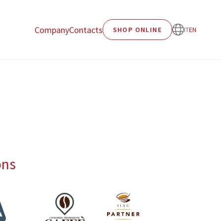
Company
Contacts
SHOP ONLINE
IT
EN
ons