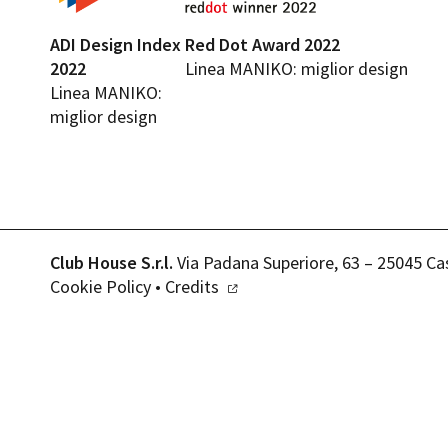
ADI Design Index
Red Dot Award 2022
2022
Linea MANIKO: miglior design
Linea MANIKO:
miglior design
Club House S.r.l.
Via Padana Superiore, 63 – 25045 Ca
Cookie Policy
•
Credits