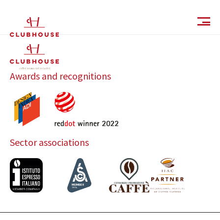
IT
EN
Awards and recognitions
Sector associations
Catalog
Finishes and Collections
Magazine
Social Wall
Company