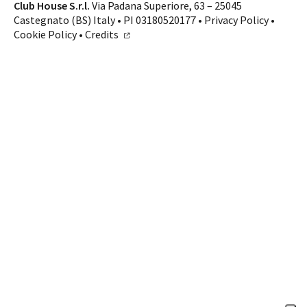
Contacts
Club House S.r.l.
Via Padana Superiore, 63 – 25045
Castegnato (BS) Italy • PI 03180520177 •
Privacy Policy
•
CALL US
SHOP ONLINE
Cookie Policy
•
Credits