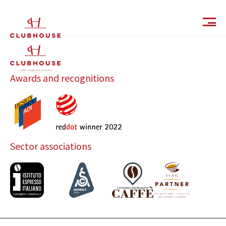
IT
EN
Awards and recognitions
Sector associations
Catalog
Finishes and Collections
Magazine
Social Wall
Company