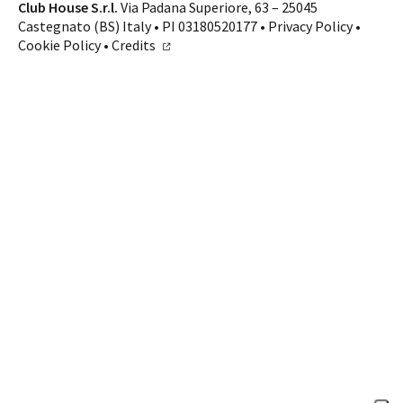
Contacts
Club House S.r.l.
Via Padana Superiore, 63 – 25045
Castegnato (BS) Italy • PI 03180520177 •
Privacy Policy
•
CALL US
SHOP ONLINE
Cookie Policy
•
Credits