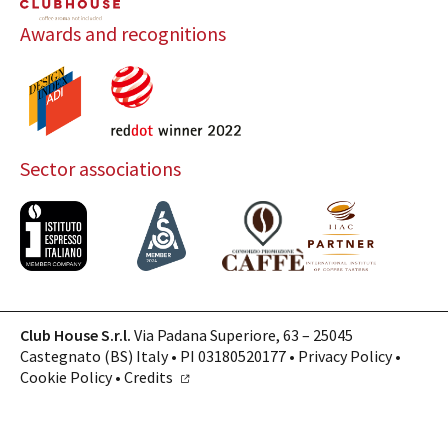
Awards and recognitions
Sector associations
Club House S.r.l.
Via Padana Superiore, 63 – 25045
Castegnato (BS) Italy • PI 03180520177 •
Privacy Policy
•
Cookie Policy
•
Credits