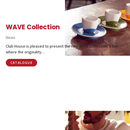
WAVE Collection
News
Club House is pleased to present the new WAVE Collection, a line
where the originality…
CATALOGUE
Catalog
Finishes and Collections
Magazine
Social Wall
Company
Contacts