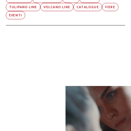
TULIPANO LINE
VOLCANO LINE
CATALOGUE
FIERE
EVENTI