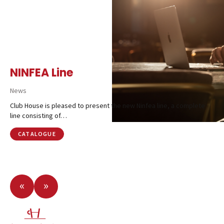
NINFEA Line
News
Club House is pleased to present the new Ninfea line, a complete
line consisting of…
CATALOGUE
«
»