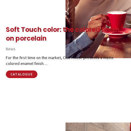
CALL US
SHOP ONLINE
Soft Touch color: the colored finish
on porcelain
News
For the first time on the market, Club House presents a matte
colored enamel finish…
CATALOGUE