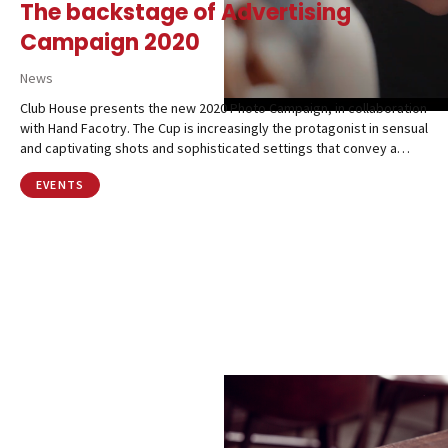
The backstage of Advertising
Campaign 2020
News
Club House presents the new 2020 Photo Campaign, in collaboration
with Hand Facotry. The Cup is increasingly the protagonist in sensual
and captivating shots and sophisticated settings that convey a…
EVENTS