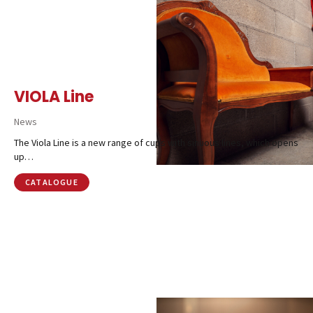
VIOLA Line
News
The Viola Line is a new range of cups with sinuous lines, which opens
up…
CATALOGUE