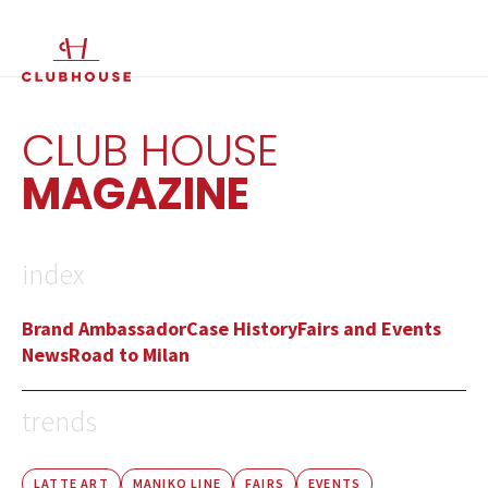
IT
EN
CLUB HOUSE
MAGAZINE
index
Brand Ambassador
Case History
Fairs and Events
News
Road to Milan
trends
LATTE ART
MANIKO LINE
FAIRS
EVENTS