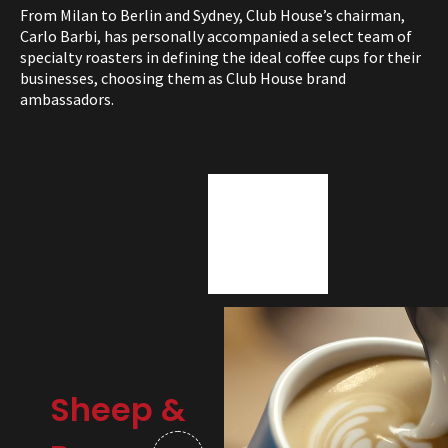
From Milan to Berlin and Sydney, Club House’s chairman,
Carlo Barbi, has personally accompanied a select team of
specialty roasters in defining the ideal coffee cups for their
businesses, choosing them as Club House brand
ambassadors.
Sheep &