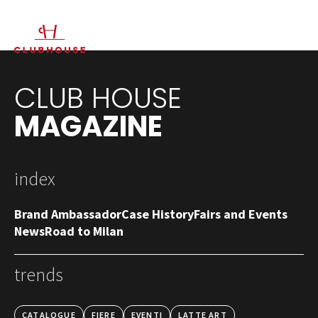
IT
EN
CLUB HOUSE
MAGAZINE
index
Brand Ambassador
Case History
Fairs and Events
News
Road to Milan
trends
CATALOGUE
FIERE
EVENTI
LATTE ART