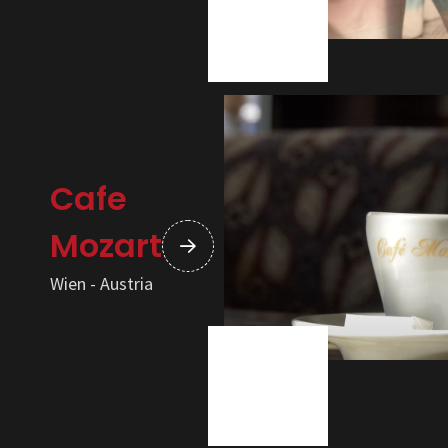
Cafe
Mozart
Wien - Austria