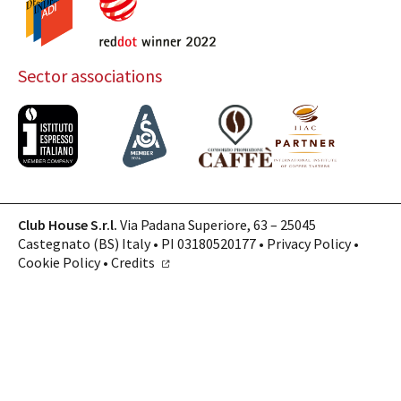
Sector associations
Club House S.r.l.
Via Padana Superiore, 63 – 25045
Castegnato (BS) Italy • PI 03180520177 •
Privacy Policy
•
Cookie Policy
•
Credits