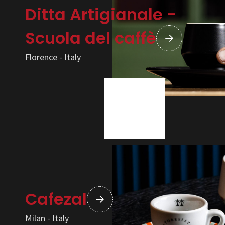
Ditta Artigianale -
Scuola del caffè
Florence - Italy
Cafezal
Milan - Italy