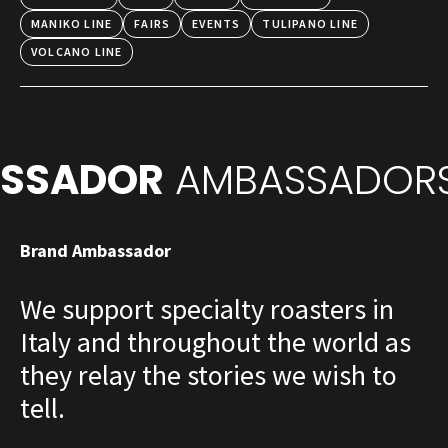
MANIKO LINE
FAIRS
EVENTS
TULIPANO LINE
VOLCANO LINE
SSADOR
AMBASSADORS
Brand Ambassador
We support specialty roasters in
Italy and throughout the world as
they relay the stories we wish to
tell.