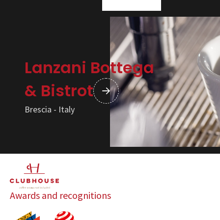
Lanzani Bottega
& Bistrot
Brescia - Italy
Awards and recognitions