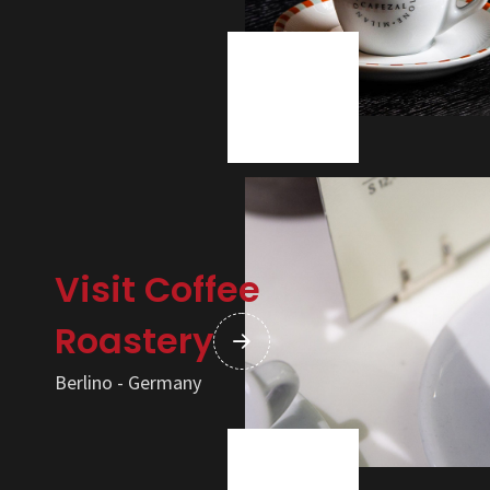
Visit Coffee
Roastery
Berlino - Germany