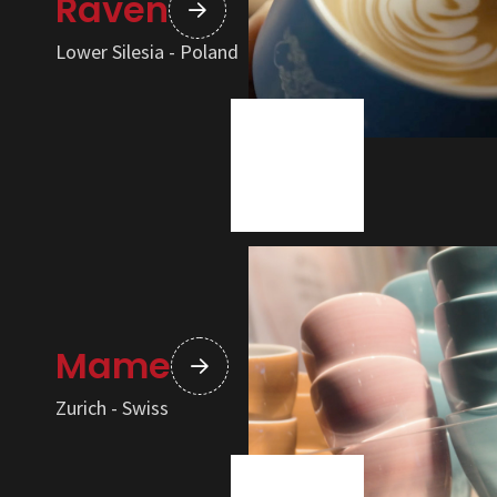
Raven
Lower Silesia - Poland
Mame
Zurich - Swiss