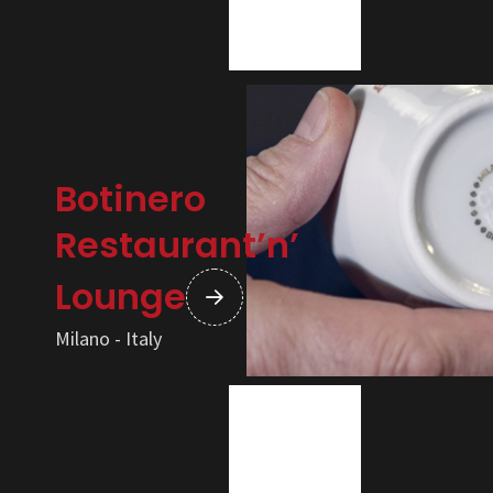
Botinero
Restaurant’n’
Lounge
Milano - Italy