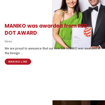
MANIKO was awarded from RED-
DOT AWARD
News
We are proud to announce that our new line MANIKO was awarded in
the Design…
MANIKO LINE