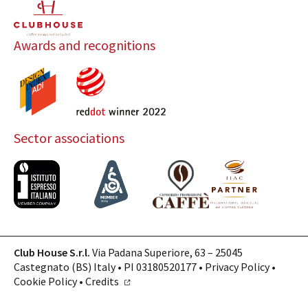
Awards and recognitions
Sector associations
Club House S.r.l.
Via Padana Superiore, 63 – 25045
Castegnato (BS) Italy • PI 03180520177 •
Privacy Policy
•
Cookie Policy
•
Credits