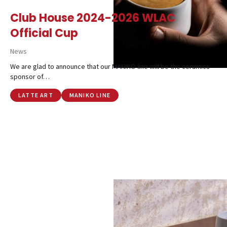
Club House 2024-2026 WLAC
Official Cup
News
We are glad to announce that our MANIKO line will be the ceramics
sponsor of…
LATTE ART
MANIKO LINE
Catalog
Finishes and Collections
Magazine
Social Wall
Company