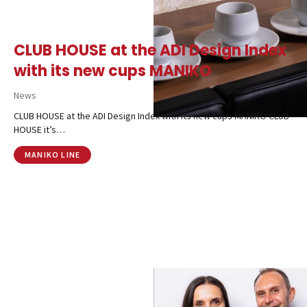
Contacts
CALL US
SHOP ONLINE
CLUB HOUSE at the ADI Design Index
with its new cups MANIKO
News
CLUB HOUSE at the ADI Design Index with its new cups MANIKO CLUB
HOUSE it’s…
MANIKO LINE