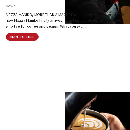
News
MEZZA MANIKO, MORE THAN A MAGNET You asked, we delivered. The
new Mezza Maniko finally arrives, a tasting cup designed for those
who live for coffee and design. What you will…
MANIKO LINE