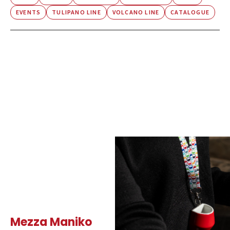
EVENTS
TULIPANO LINE
VOLCANO LINE
CATALOGUE
Mezza Maniko