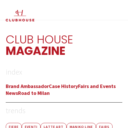
IT
EN
CLUB HOUSE
MAGAZINE
index
Brand Ambassador
Case History
Fairs and Events
News
Road to Milan
trends
FIERE
EVENTI
LATTE ART
MANIKO LINE
FAIRS