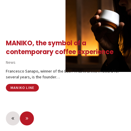
MANIKO, the symbol of a
contemporary coffee experience
News
Francesco Sanapo, winner of the BEST ITALIAN BARISTA award for
several years, is the founder…
MANIKO LINE
«
»