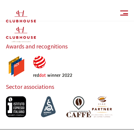
IT
EN
Awards and recognitions
Sector associations
Catalog
Finishes and Collections
Magazine
Social Wall
Company