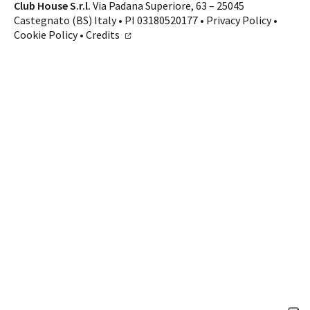
Contacts
Club House S.r.l.
Via Padana Superiore, 63 – 25045
Castegnato (BS) Italy • PI 03180520177 •
Privacy Policy
•
CALL US
SHOP ONLINE
Cookie Policy
•
Credits