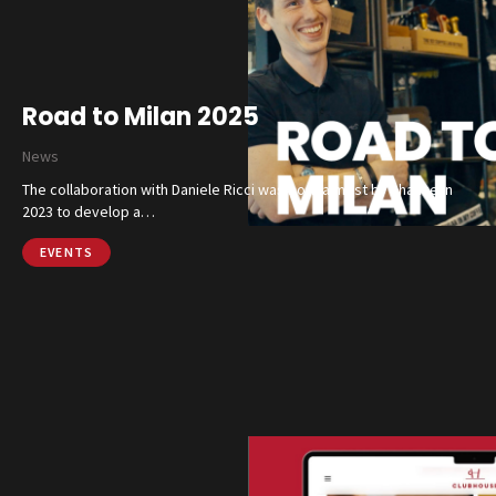
Road to Milan 2025
News
The collaboration with Daniele Ricci was born almost by chance in
2023 to develop a…
EVENTS