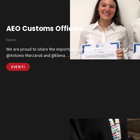
AEO Customs Officers
News
We are proud to share the important milestone achieved by our
@Antonio Marzaroli and @Elena…
EVENTI
Catalog
Finishes and Collections
Magazine
Social Wall
Company