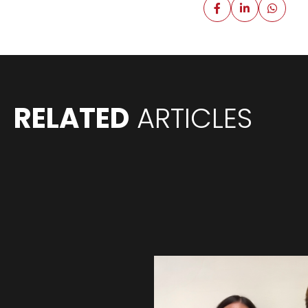
RELATED
ARTICLES