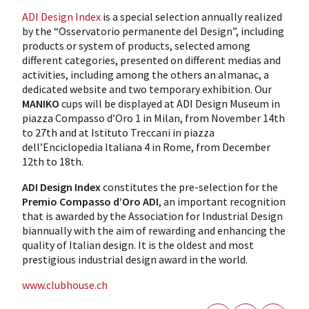
ADI Design Index
is a special selection annually realized
by the “Osservatorio permanente del Design”, including
products or system of products, selected among
different categories, presented on different medias and
activities, including among the others an almanac, a
dedicated website and two temporary exhibition. Our
MANIKO
cups will be displayed at ADI Design Museum in
piazza Compasso d’Oro 1 in Milan, from November 14th
to 27th and at Istituto Treccani in piazza
dell’Enciclopedia Italiana 4 in Rome, from December
12th to 18th.
ADI Design Index
constitutes the pre-selection for the
Premio Compasso d’Oro ADI
, an important recognition
that is awarded by the Association for Industrial Design
biannually with the aim of rewarding and enhancing the
quality of Italian design. It is the oldest and most
prestigious industrial design award in the world.
www.clubhouse.ch