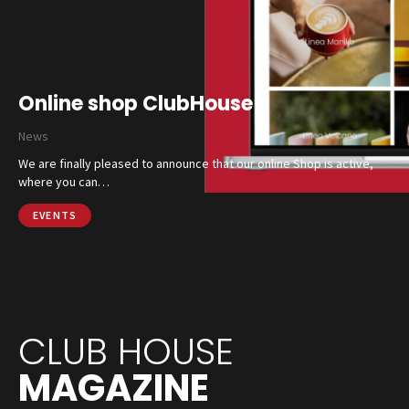
Online shop ClubHouse
News
We are finally pleased to announce that our online Shop is active,
where you can…
EVENTS
CLUB HOUSE
MAGAZINE