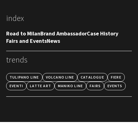
index
Road to Milan
Brand Ambassador
Case History
Fairs and Events
News
trends
TULIPANO LINE
VOLCANO LINE
CATALOGUE
FIERE
EVENTI
LATTE ART
MANIKO LINE
FAIRS
EVENTS