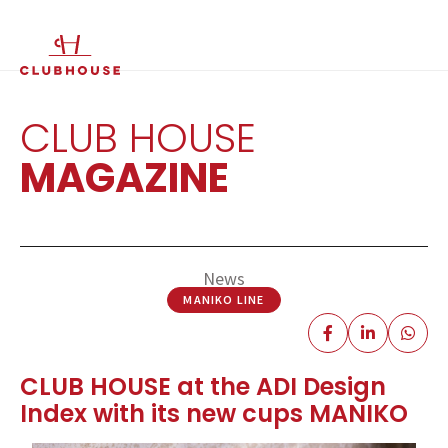
IT
EN
CLUB HOUSE
MAGAZINE
News
MANIKO LINE
CLUB HOUSE at the ADI Design
Index with its new cups MANIKO