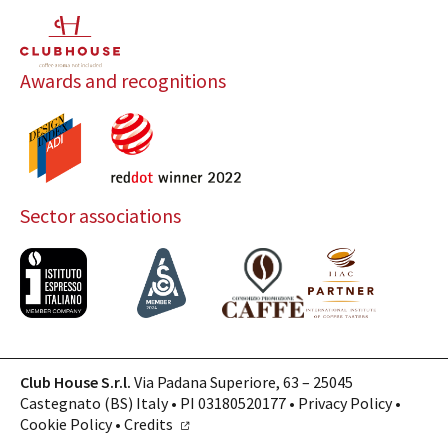
Awards and recognitions
Sector associations
Club House S.r.l.
Via Padana Superiore, 63 – 25045
Castegnato (BS) Italy • PI 03180520177 •
Privacy Policy
•
Cookie Policy
•
Credits