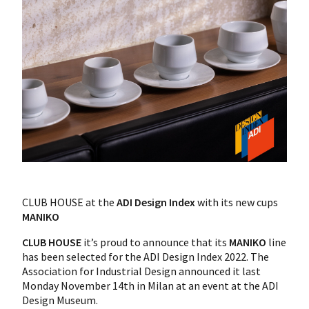
CLUB HOUSE at the
ADI Design Index
with its new cups
MANIKO
CLUB HOUSE
it’s proud to announce that its
MANIKO
line
has been selected for the ADI Design Index 2022. The
Association for Industrial Design announced it last
Monday November 14th in Milan at an event at the ADI
Design Museum.