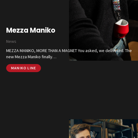
Contacts
CALL US
SHOP ONLINE
Mezza Maniko
News
MEZZA MANIKO, MORE THAN A MAGNET You asked, we delivered. The
new Mezza Maniko finally…
MANIKO LINE