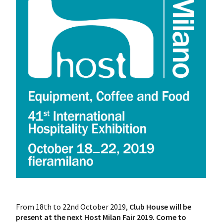
From 18th to 22nd October 2019,
Club House will be
present at the next Host Milan Fair 2019.
Come to