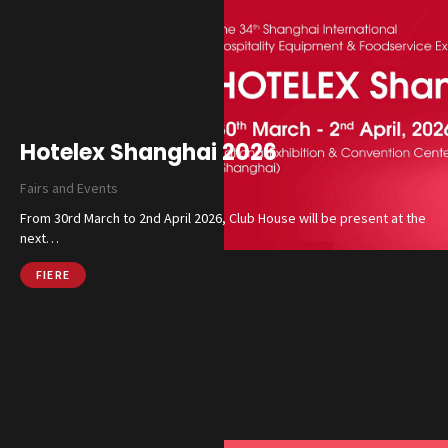
Hotelex Shanghai 2026
Fairs and Events
From 30rd March to 2nd April 2026, Club House will be present at the
next…
FIERE