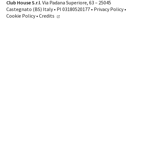
Club House S.r.l.
Via Padana Superiore, 63 – 25045
Castegnato (BS) Italy • PI 03180520177 •
Privacy Policy
•
Cookie Policy
•
Credits