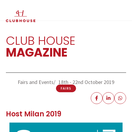
IT
EN
CLUB HOUSE
MAGAZINE
Fairs and Events
18th - 22nd October 2019
FAIRS
Host Milan 2019