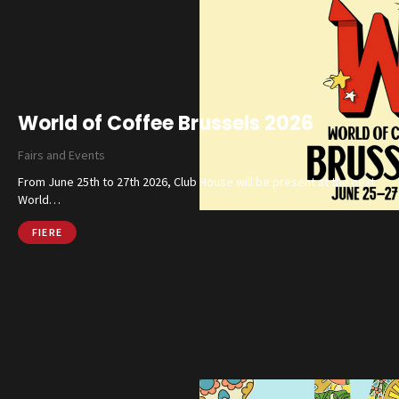
World of Coffee Brussels 2026
Fairs and Events
From June 25th to 27th 2026, Club House will be present at the next
World…
FIERE