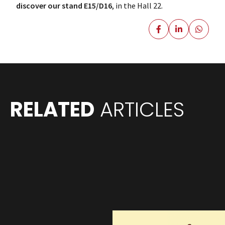
discover our stand E15/D16
, in the Hall 22.
RELATED
ARTICLES