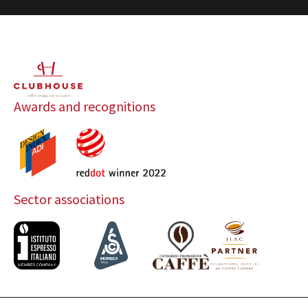
Awards and recognitions
Sector associations