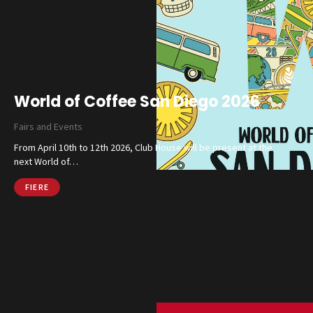
Catalog
World of Coffee San Diego 2026
Finishes and Collections
Fairs and Events
Magazine
From April 10th to 12th 2026, Club House will be present at the
Social Wall
next World of…
Company
Contacts
FIERE
CALL US
SHOP ONLINE