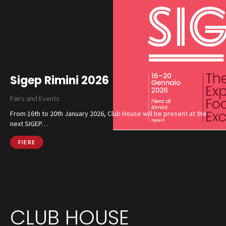
Sigep Rimini 2026
Fairs and Events
From 16th to 20th January 2026, Club House will be present at the
next SIGEP…
FIERE
CLUB HOUSE