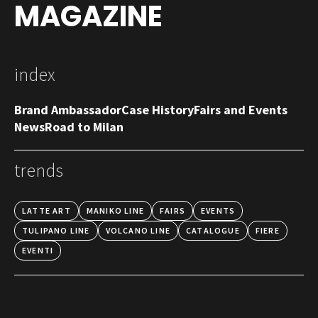
MAGAZINE
index
Brand Ambassador
Case History
Fairs and Events
News
Road to Milan
trends
LATTE ART
MANIKO LINE
FAIRS
EVENTS
TULIPANO LINE
VOLCANO LINE
CATALOGUE
FIERE
EVENTI