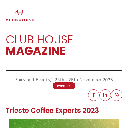
IT
EN
CLUB HOUSE
MAGAZINE
Fairs and Events
25th - 26th November 2023
EVENTS
Trieste Coffee Experts 2023