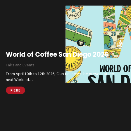
Catalog
Finishes and Collections
World of Coffee San Diego 2026
Magazine
Fairs and Events
Social Wall
From April 10th to 12th 2026, Club House will be present at the
Company
next World of…
Contacts
FIERE
CALL US
SHOP ONLINE