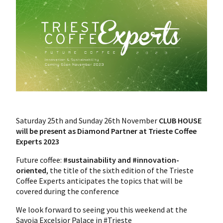
Saturday 25th and Sunday 26th November
CLUB HOUSE
will be present as Diamond Partner at Trieste Coffee
Experts 2023
Future coffee:
#sustainability and #innovation-
oriented
, the title of the sixth edition of the Trieste
Coffee Experts anticipates the topics that will be
covered during the conference
We look forward to seeing you this weekend at the
Savoia Excelsior Palace in #Trieste