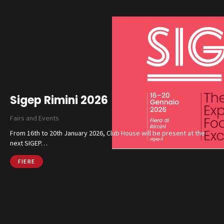
Sigep Rimini 2026
Fairs and Events
From 16th to 20th January 2026, Club House will be present at the
next SIGEP…
FIERE