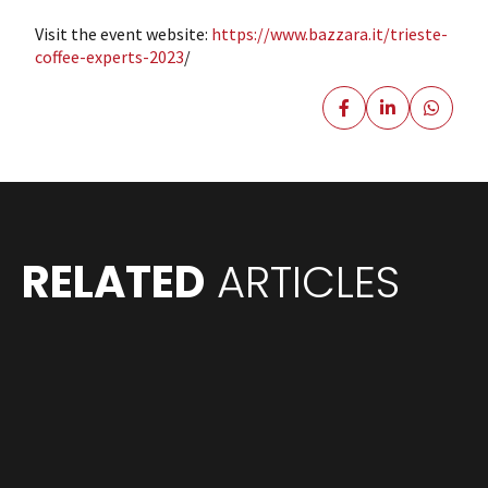
Visit the event website:
https://www.bazzara.it/trieste-
coffee-experts-2023
/
RELATED
ARTICLES