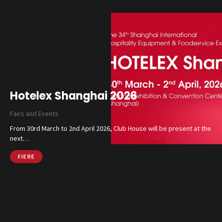
Hotelex Shanghai 2026
Fairs and Events
From 30rd March to 2nd April 2026, Club House will be present at the
next…
FIERE