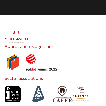
Awards and recognitions
Sector associations