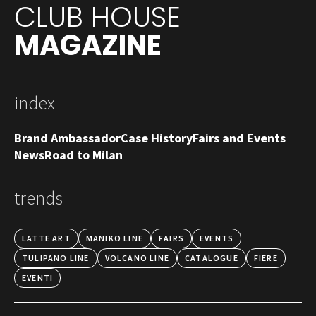
CLUB HOUSE
MAGAZINE
index
Brand Ambassador
Case History
Fairs and Events
News
Road to Milan
trends
LATTE ART
MANIKO LINE
FAIRS
EVENTS
TULIPANO LINE
VOLCANO LINE
CATALOGUE
FIERE
EVENTI