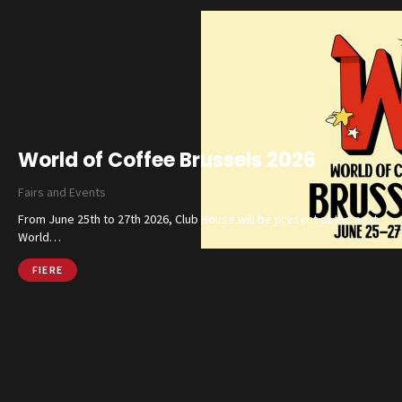
World of Coffee Brussels 2026
Fairs and Events
From June 25th to 27th 2026, Club House will be present at the next
World…
FIERE