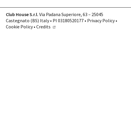
Club House S.r.l.
Via Padana Superiore, 63 – 25045
Castegnato (BS) Italy • PI 03180520177 •
Privacy Policy
•
Cookie Policy
•
Credits