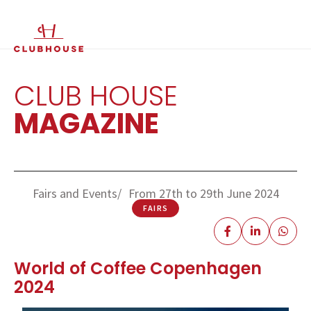
IT
EN
CLUB HOUSE
MAGAZINE
Fairs and Events
From 27th to 29th June 2024
FAIRS
World of Coffee Copenhagen
2024