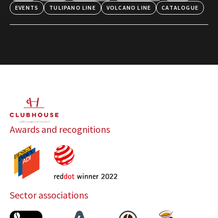
EVENTS
TULIPANO LINE
VOLCANO LINE
CATALOGUE
Awards and recognitions
Sector associations