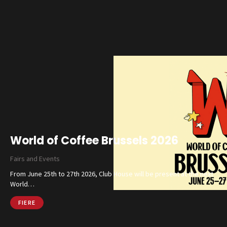
World of Coffee Brussels 2026
Fairs and Events
From June 25th to 27th 2026, Club House will be present at the next
World…
FIERE
Catalog
Finishes and Collections