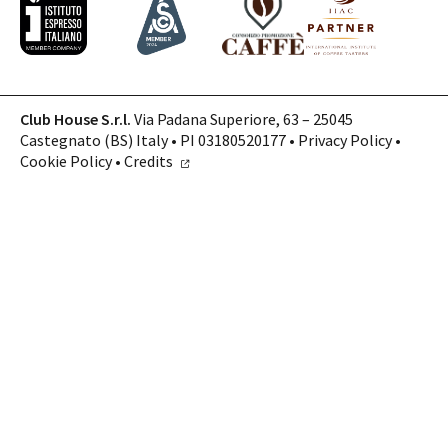
Club House S.r.l.
Via Padana Superiore, 63 – 25045
Castegnato (BS) Italy • PI 03180520177 •
Privacy Policy
•
Cookie Policy
•
Credits