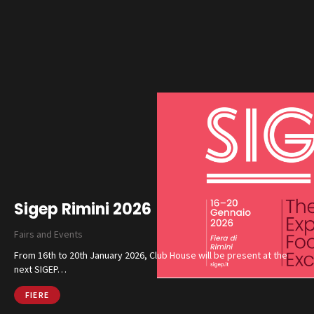
Sigep Rimini 2026
Fairs and Events
From 16th to 20th January 2026, Club House will be present at the
next SIGEP…
FIERE