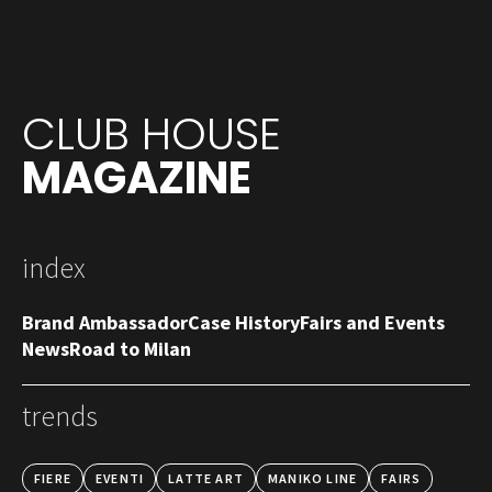
CLUB HOUSE
MAGAZINE
index
Brand Ambassador
Case History
Fairs and Events
News
Road to Milan
trends
FIERE
EVENTI
LATTE ART
MANIKO LINE
FAIRS