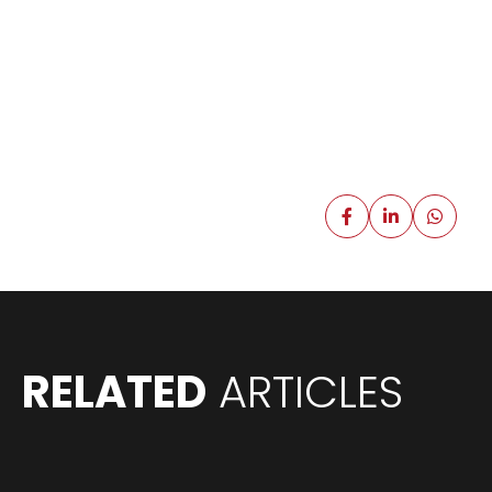
RELATED
ARTICLES