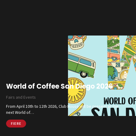
Magazine
Social Wall
Company
Contacts
CALL US
SHOP ONLINE
World of Coffee San Diego 2026
Fairs and Events
From April 10th to 12th 2026, Club House will be present at the
next World of…
FIERE