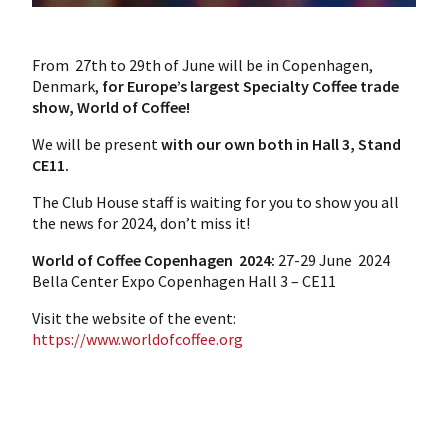
From 27th to 29th of June will be in Copenhagen,
Denmark,
for Europe’s largest Specialty Coffee trade
show, World of Coffee!
We will be present
with our own both in Hall 3, Stand
CE11.
The Club House staff is waiting for you to show you all
the news for 2024, don’t miss it!
World of Coffee Copenhagen 2024:
27-29 June 2024
Bella Center Expo Copenhagen
Hall 3 – CE11
Visit the website of the event:
https://www.worldofcoffee.org