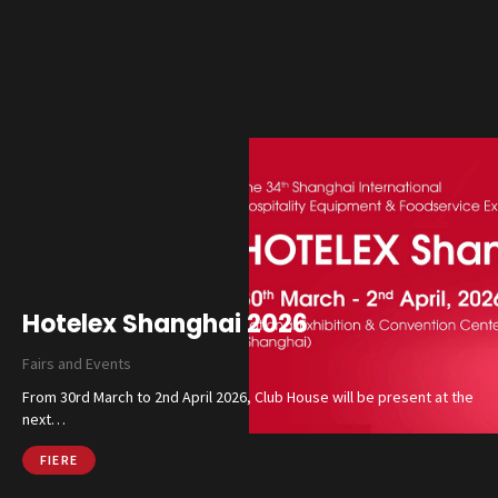
Hotelex Shanghai 2026
Fairs and Events
From 30rd March to 2nd April 2026, Club House will be present at the
next…
FIERE