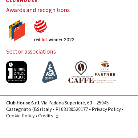
Awards and recognitions
Sector associations
Club House S.r.l.
Via Padana Superiore, 63 – 25045
Castegnato (BS) Italy • PI 03180520177 •
Privacy Policy
•
Cookie Policy
•
Credits