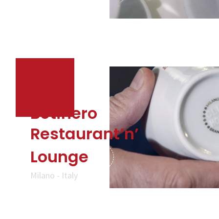
Botinero
Restaurant’n’
Lounge
Milano - Italy