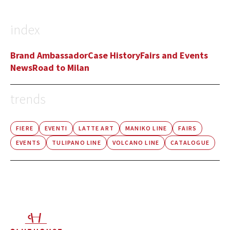
index
Brand Ambassador
Case History
Fairs and Events
News
Road to Milan
trends
FIERE
EVENTI
LATTE ART
MANIKO LINE
FAIRS
EVENTS
TULIPANO LINE
VOLCANO LINE
CATALOGUE