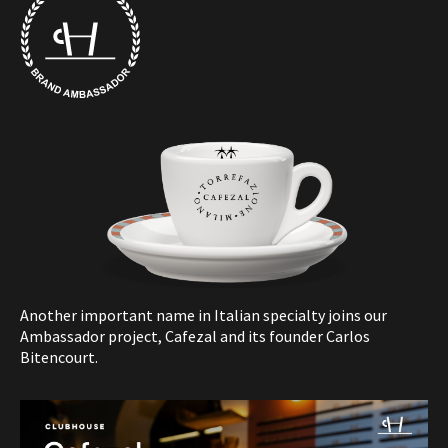
Another important name in Italian specialty joins our
Ambassador project, Cafezal and its founder Carlos
Bitencourt.