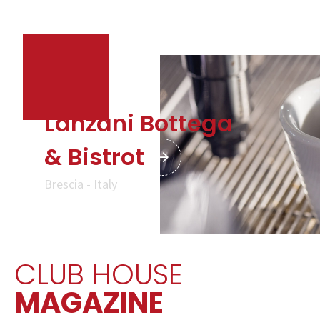
Lanzani Bottega
& Bistrot
Brescia - Italy
CLUB HOUSE
MAGAZINE