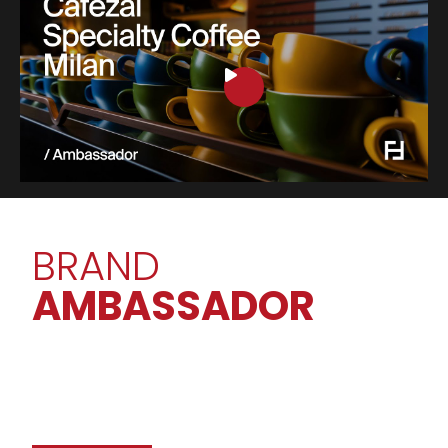
BRAND
AMBASSADOR