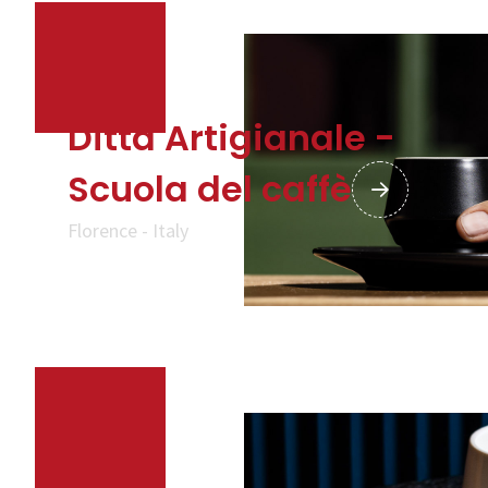
CALL US
SHOP ONLINE
Ditta Artigianale -
Scuola del caffè
Florence - Italy