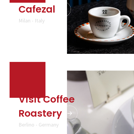
Cafezal
Milan - Italy
Visit Coffee
Roastery
Berlino - Germany