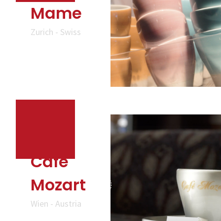
Mame
Zurich - Swiss
Cafe
Mozart
Wien - Austria