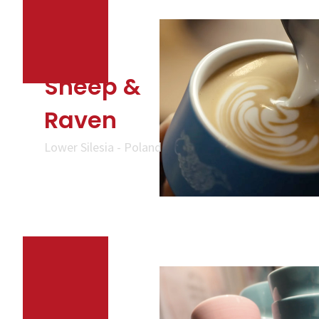
Sheep &
Raven
Lower Silesia - Poland