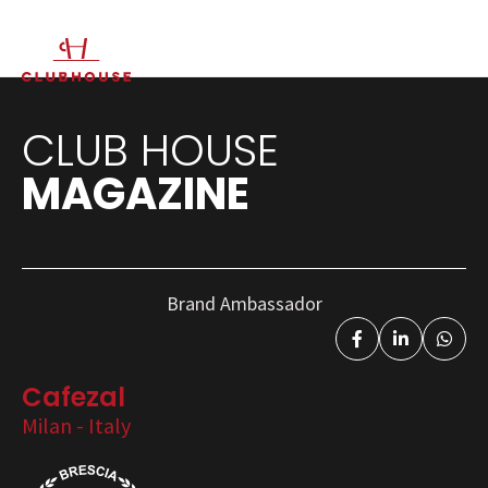
IT
EN
CLUB HOUSE
MAGAZINE
Brand Ambassador
Cafezal
Milan - Italy