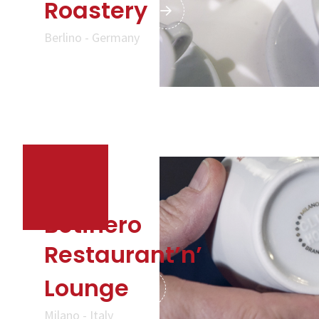
Roastery
Berlino - Germany
Botinero
Restaurant’n’
Lounge
Milano - Italy