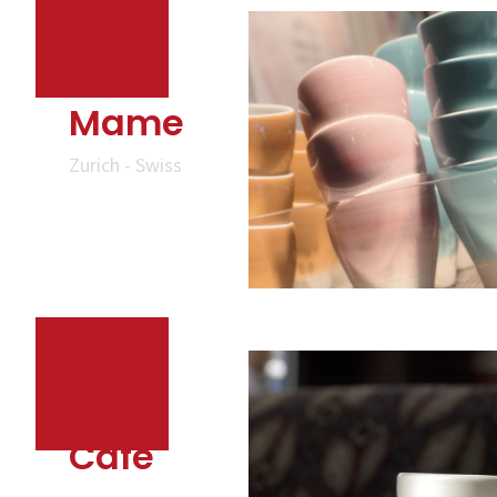
Mame
Zurich - Swiss
Cafe