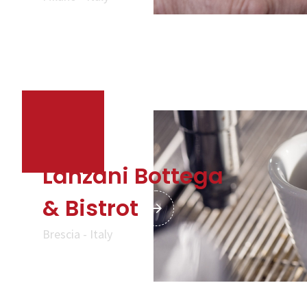
Lanzani Bottega
& Bistrot
Brescia - Italy