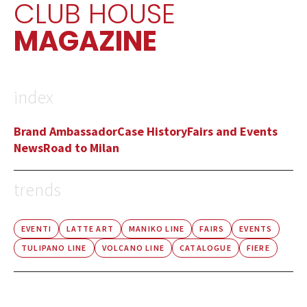
CLUB HOUSE
MAGAZINE
index
Brand Ambassador
Case History
Fairs and Events
News
Road to Milan
trends
EVENTI
LATTE ART
MANIKO LINE
FAIRS
EVENTS
TULIPANO LINE
VOLCANO LINE
CATALOGUE
FIERE