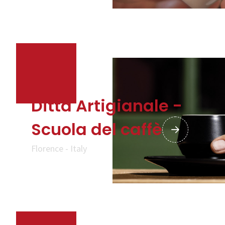
Company
Contacts
CALL US
SHOP ONLINE
Ditta Artigianale -
Scuola del caffè
Florence - Italy