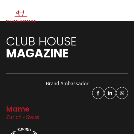
IT
EN
CLUB HOUSE
MAGAZINE
Brand Ambassador
Mame
Zurich - Swiss