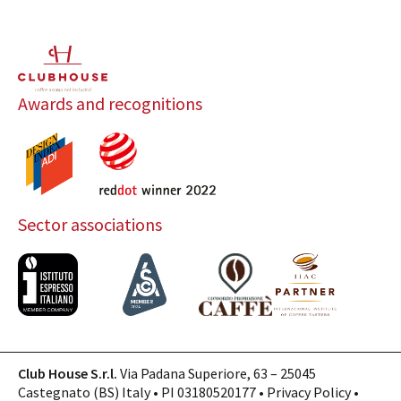
Awards and recognitions
Sector associations
Club House S.r.l.
Via Padana Superiore, 63 – 25045
Castegnato (BS) Italy • PI 03180520177 •
Privacy Policy
•