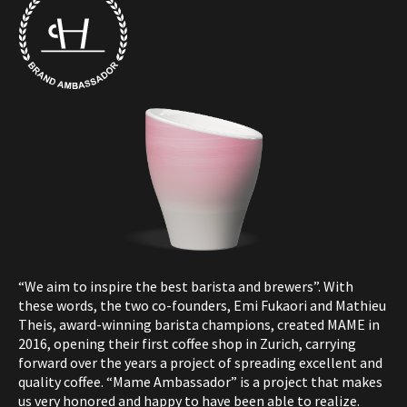
“We aim to inspire the best barista and brewers”. With
these words, the two co-founders, Emi Fukaori and Mathieu
Theis, award-winning barista champions, created MAME in
2016, opening their first coffee shop in Zurich, carrying
forward over the years a project of spreading excellent and
quality coffee.
“Mame Ambassador” is a project that makes
us very honored and happy to have been able to realize.