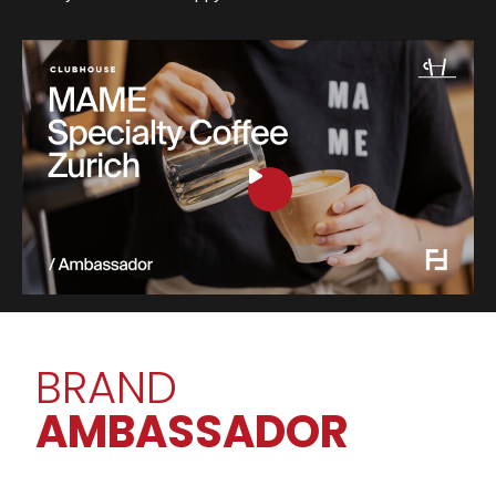
BRAND
AMBASSADOR