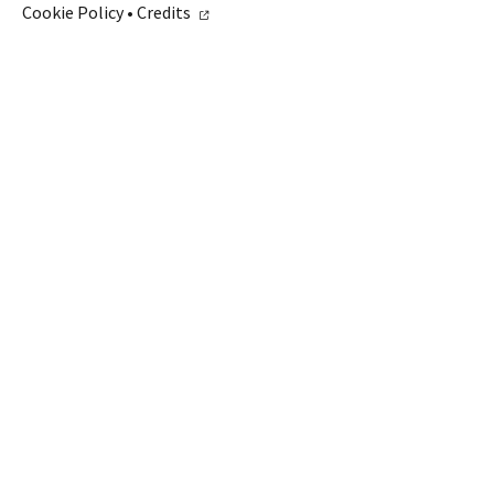
Cookie Policy
•
Credits