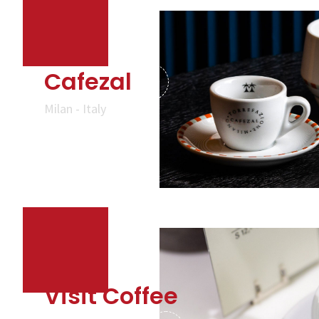
Cafezal
Milan - Italy
Visit Coffee