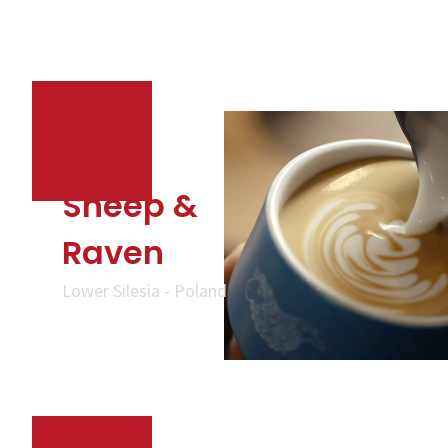
Sheep &
Raven
Lower Silesia - Poland