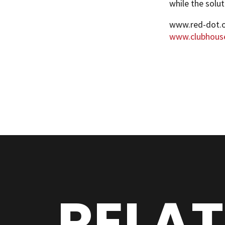
while the solut
www.red-dot.
www.clubhous
RELA