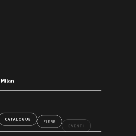
 Milan
CATALOGUE
FIERE
EVENTI