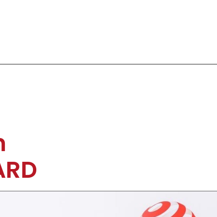
m
ARD