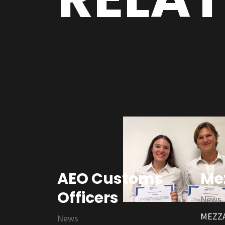
AEO Customs
Me
Officers
News
MEZZA
News