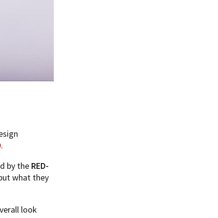
esign
D
.
ed by the
RED-
 but what they
verall look