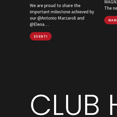
MAGNE
We are proud to share the
The n
important milestone achieved by
our @Antonio Marzaroli and
MAN
@Elena…
EVENTI
CLUB 