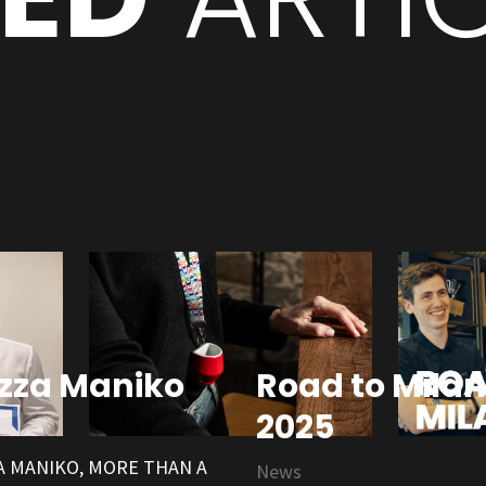
zza Maniko
Road to Milan
2025
 MANIKO, MORE THAN A
News