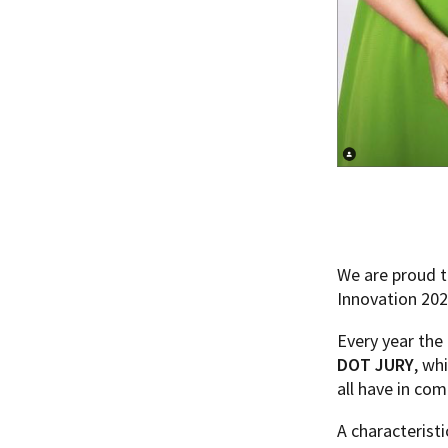
We are proud t
Innovation 202
Every year the
DOT JURY
, wh
all have in co
A characteristi