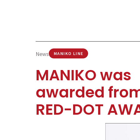
News
MANIKO LINE
MANIKO was
awarded fro
RED-DOT AW