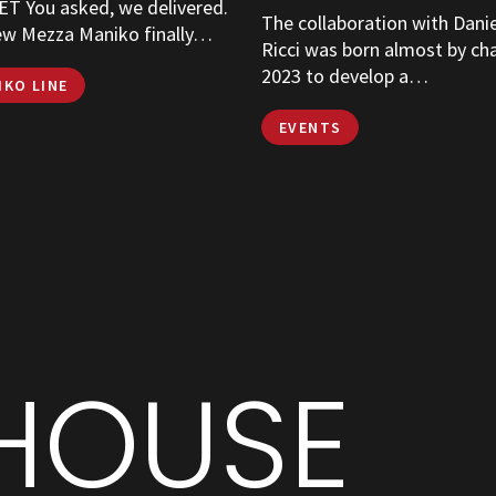
T You asked, we delivered.
The collaboration with Dani
ew Mezza Maniko finally…
Ricci was born almost by ch
2023 to develop a…
IKO LINE
EVENTS
HOUSE