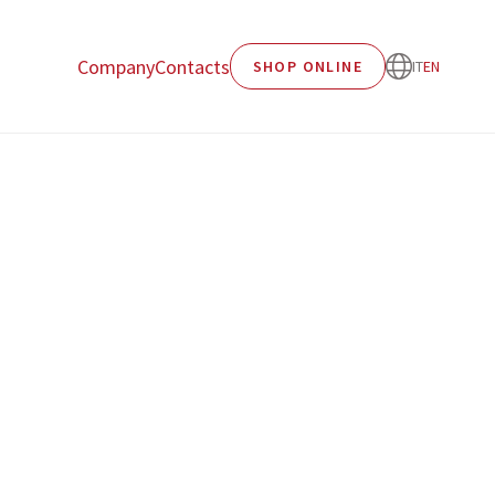
Company
Contacts
SHOP ONLINE
IT
EN