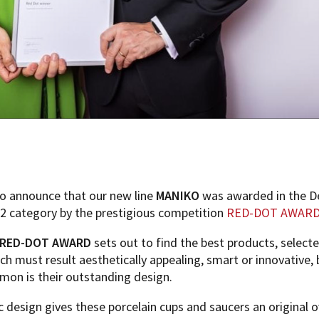
o announce that our new line
MANIKO
was awarded in the D
2 category by the prestigious competition
RED-DOT AWAR
RED-DOT AWARD
sets out to find the best products, select
ich must result aesthetically appealing, smart or innovative,
mmon is their outstanding design.
c design gives these porcelain cups and saucers an original o