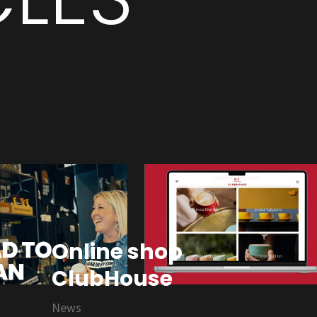
Online shop
ClubHouse
News