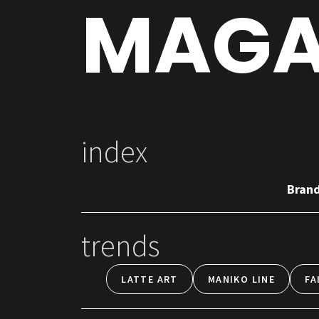
MAGA
index
Bran
trends
LATTE ART
MANIKO LINE
FA