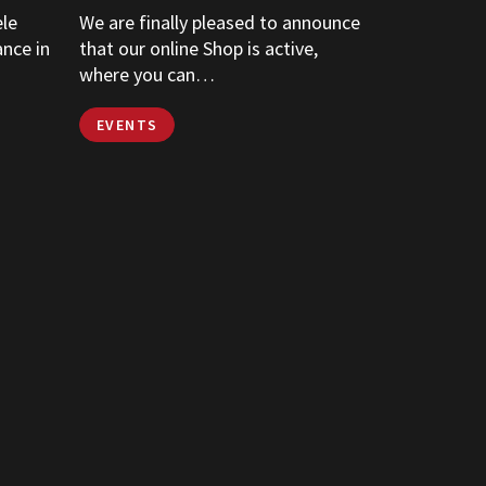
ele
We are finally pleased to announce
ance in
that our online Shop is active,
where you can…
EVENTS