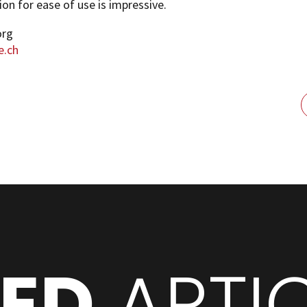
ion for ease of use is impressive.
org
e.ch
TED
ARTI