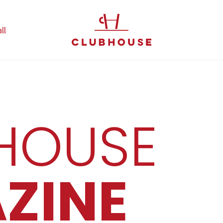
ll
HOUSE
ZINE