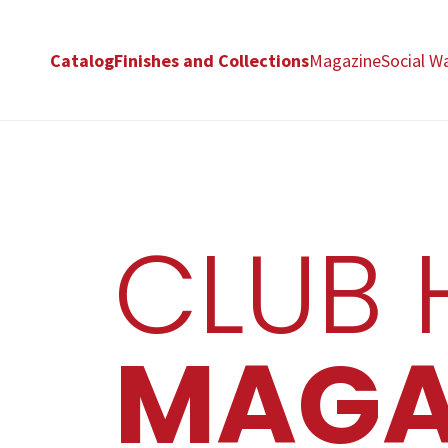
Catalog
Finishes and Collections
Magazine
Social Wa
CLUB 
MAGA