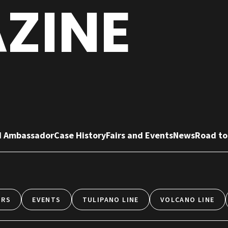
ZINE
d Ambassador
Case History
Fairs and Events
News
Road to
IRS
EVENTS
TULIPANO LINE
VOLCANO LINE