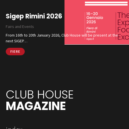
Sigep Rimini 2026
Fairs and Events
From 16th to 20th January 2026, Club House will be present at the
next SIGEP…
FIERE
CLUB HOUSE
MAGAZINE