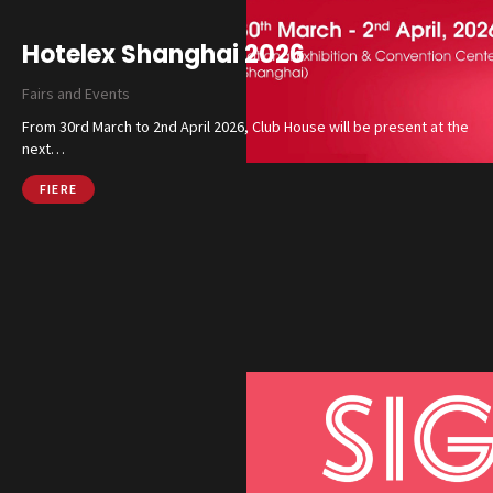
Hotelex Shanghai 2026
Fairs and Events
From 30rd March to 2nd April 2026, Club House will be present at the
next…
FIERE