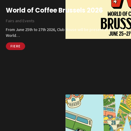
World of Coffee Brussels 2026
Fairs and Events
From June 25th to 27th 2026, Club House will be present at the next
World…
FIERE