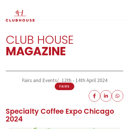
IT
EN
CLUB HOUSE
MAGAZINE
Fairs and Events
12th - 14th April 2024
FAIRS
Specialty Coffee Expo Chicago
2024