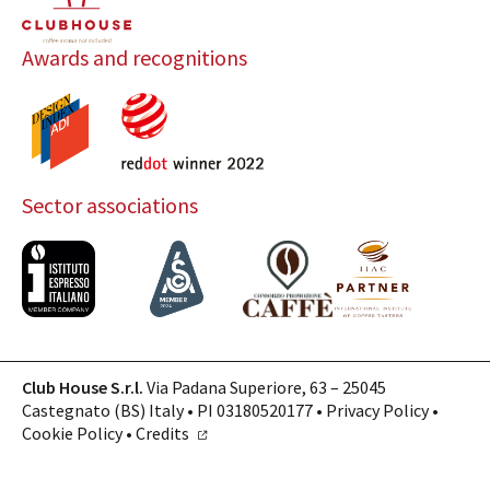
Awards and recognitions
Sector associations
Club House S.r.l.
Via Padana Superiore, 63 – 25045
Castegnato (BS) Italy • PI 03180520177 •
Privacy Policy
•
Cookie Policy
•
Credits