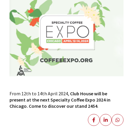
From 12th to 14th April 2024,
Club House will be
present at the next Specialty Coffee Expo 2024 in
Chicago.
Come to discover our stand 2454
.