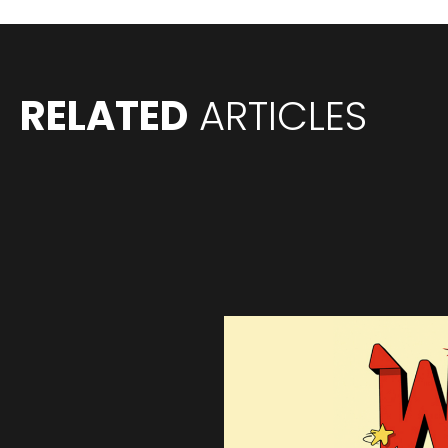
RELATED
ARTICLES