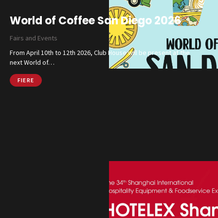
World of Coffee San Diego 2026
Catalog
Fairs and Events
Finishes and Collections
From April 10th to 12th 2026, Club House will be present at the
next World of…
Magazine
FIERE
Social Wall
Company
Contacts
CALL US
SHOP ONLINE