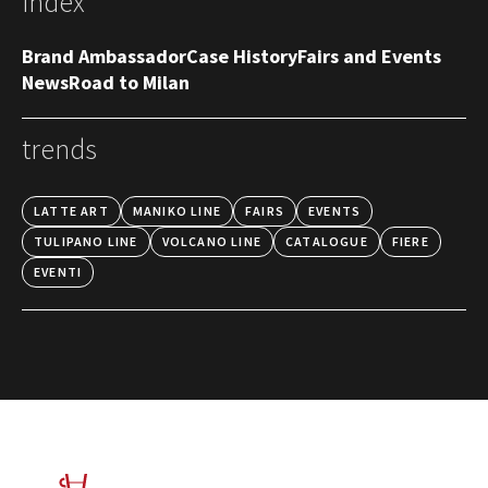
index
Brand Ambassador
Case History
Fairs and Events
News
Road to Milan
trends
LATTE ART
MANIKO LINE
FAIRS
EVENTS
TULIPANO LINE
VOLCANO LINE
CATALOGUE
FIERE
EVENTI